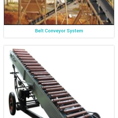
Belt Conveyor System