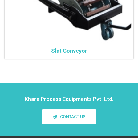
Slat Conveyor
Khare Process Equipments Pvt. Ltd.
CONTACT US