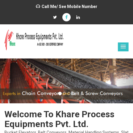
Call Me/ See Mobile Number
Previous
Nex
Welcome To Khare Process
Equipments Pvt. Ltd.
Bucket Elevators, Belt Conveyors, Material Handling Systems, Slat