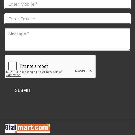
SUBMIT