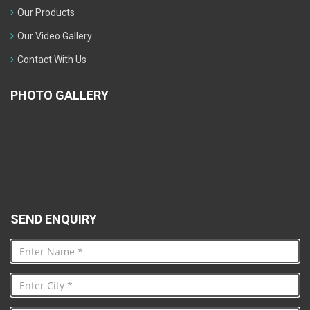
Our Products
Our Video Gallery
Contact With Us
PHOTO GALLERY
Warning
: mysqli_fetch_array() expects parameter 1 to be
mysqli_result, bool given in
/home/bizimart/public_html/KhareProcessEquipmentsPvt.Ltd./foo
on line
76
SEND ENQUIRY