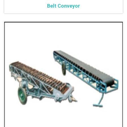
Belt Conveyor