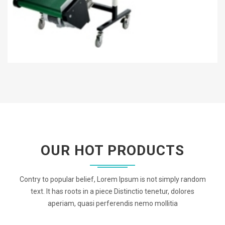
OUR HOT PRODUCTS
Contry to popular belief, Lorem Ipsum is not simply random
text. It has roots in a piece Distinctio tenetur, dolores
aperiam, quasi perferendis nemo mollitia