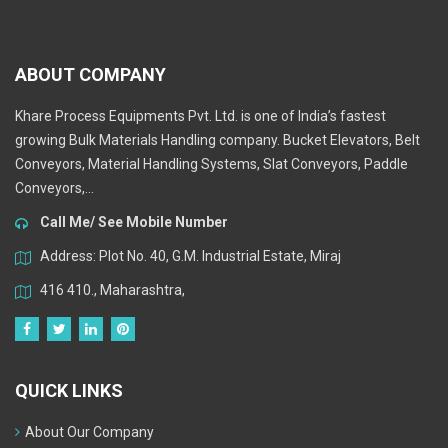
ABOUT COMPANY
Khare Process Equipments Pvt. Ltd. is one of India’s fastest
growing Bulk Materials Handling company. Bucket Elevators, Belt
Conveyors, Material Handling Systems, Slat Conveyors, Paddle
Conveyors,...
Call Me/ See Mobile Number
Address: Plot No. 40, G.M. Industrial Estate, Miraj
416 410., Maharashtra,
QUICK LINKS
About Our Company