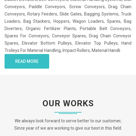
Conveyors, Paddle Conveyors, Screw Conveyors, Drag Chain
Conveyors, Rotary Feeders, Slide Gates, Bagging Systems, Truck
Loaders, Bag Stackers, Hoppers, Wagon Loaders, Spares, Bag
Diverters, Organic Fertilizer Plants, Portable Belt Conveyors,
Spares For Conveyors, Conveyor Spares, Drag Chain Conveyor
Spares, Elevator Bottom Pulleys, Elevator Top Pulleys, Hand
Trolleys For Material Handling, Impact Rollers, Material Handli
READ MORE
OUR WORKS
We always look forward to serve better to our customer,
Since year of we are working to give our best in this field.