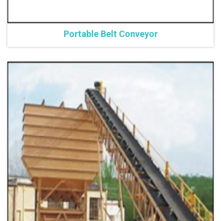
Portable Belt Conveyor