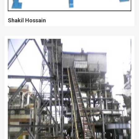
Shakil Hossain