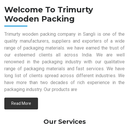
Welcome To Trimurty
Wooden Packing
Trimurty wooden packing company in Sangli is one of the
quality manufacturers, suppliers and exporters of a wide
range of packaging materials. we have earned the trust of
our esteemed clients all across India. We are well
renowned in the packaging industry with our qualitative
range of packaging materials and fast services. We have
long list of clients spread across different industries. We
have more than two decades of rich experience in the
packaging industry. Our products are
Read More
Our Services