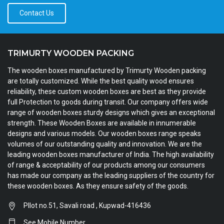
Contact Us
TRIMURTY WOODEN PACKING
The wooden boxes manufactured by Trimurty Wooden packing
are totally customized. While the best quality wood ensures
reliability, these custom wooden boxes are best as they provide
full Protection to goods during transit. Our company offers wide
range of wooden boxes sturdy designs which gives an exceptional
strength. These Wooden Boxes are available in innumerable
designs and various models. Our wooden boxes range speaks
volumes of our outstanding quality and innovation. We are the
leading wooden boxes manufacturer of India. The high availability
of range & acceptability of our products among our consumers
has made our company as the leading suppliers of the country for
these wooden boxes. As they ensure safety of the goods.
Pllot no.51, Savali road , Kupwad-416436
See Mobile Number