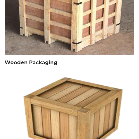
Wooden Packaging