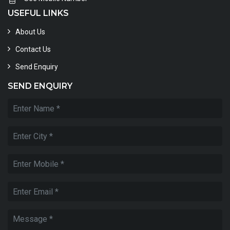
USEFUL LINKS
About Us
Contact Us
Send Enquiry
SEND ENQUIRY