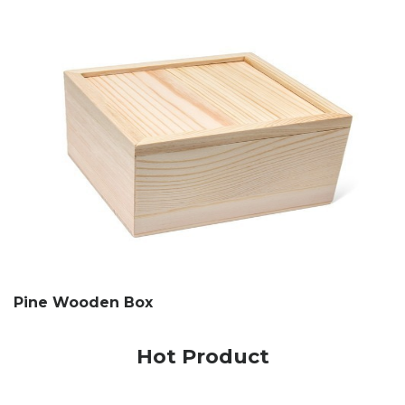
Pine Wooden Box
Hot Product