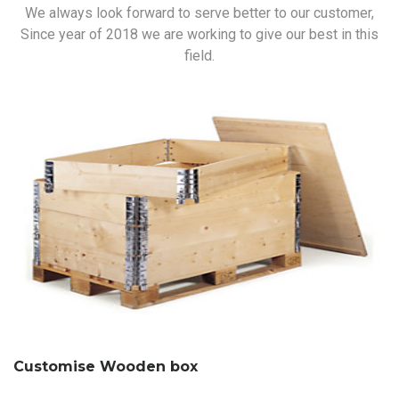
We always look forward to serve better to our customer,
Since year of 2018 we are working to give our best in this
field.
Customise Wooden box