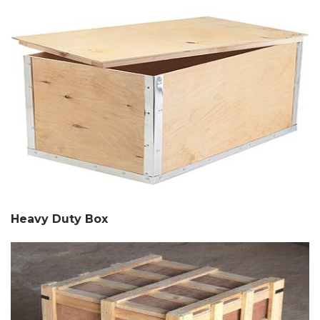
Heavy Duty Box