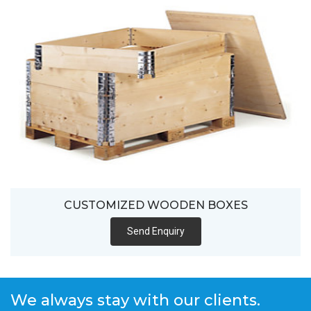
CUSTOMIZED WOODEN BOXES
Send Enquiry
We always stay with our clients.