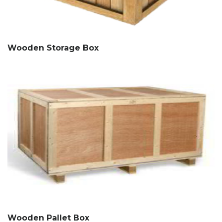
Wooden Storage Box
Wooden Pallet Box