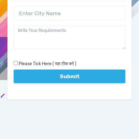
Please Tick Here ( यहा टीक करे )
Submit