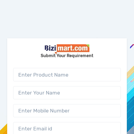
Submit Your Requirement