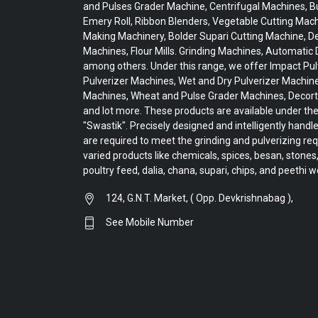
and Pulses Grader Machine, Centrifugal Machines, Bu
Emery Roll, Ribbon Blenders, Vegetable Cutting Mac
Making Machinery, Bolder Supari Cutting Machine, De
Machines, Flour Mills. Grinding Machines, Automatic D
among others. Under this range, we offer Impact Pul
Pulverizer Machines, Wet and Dry Pulverizer Machin
Machines, Wheat and Pulse Grader Machines, Decort
and lot more. These products are available under t
"Swastik". Precisely designed and intelligently handl
are required to meet the grinding and pulverizing re
varied products like chemicals, spices, besan, stones,
poultry feed, dalia, chana, supari, chips, and peethi w
124, G.N.T. Market, ( Opp. Devkrishnabag ),
See Mobile Number