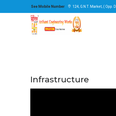
See Mobile Number
124, G.N.T. Market, ( Opp. 
Infrastructure