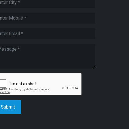
Submit