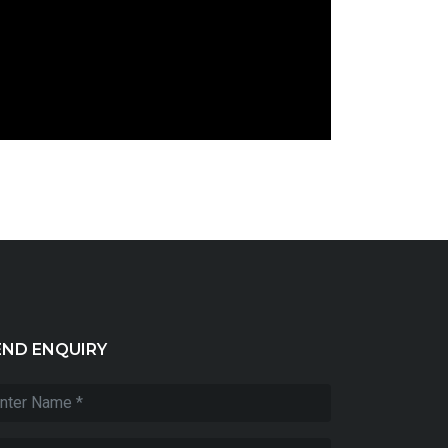
END ENQUIRY