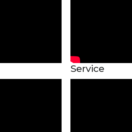
Service