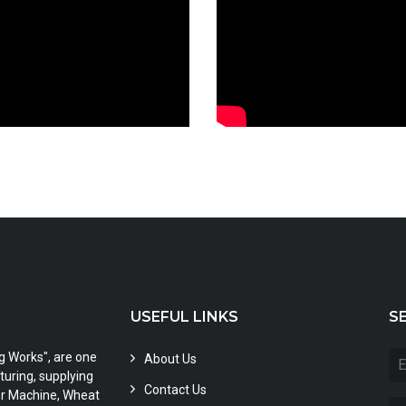
USEFUL LINKS
S
ng Works", are one
About Us
uring, supplying
Contact Us
zer Machine, Wheat