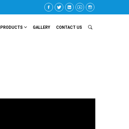
 PRODUCTS
GALLERY
CONTACT US