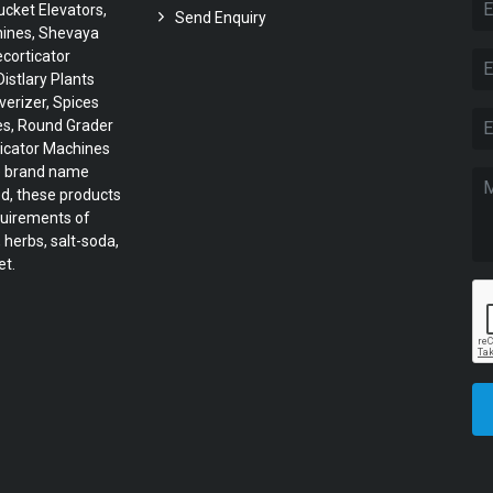
cket Elevators,
Send Enquiry
hines, Shevaya
corticator
istlary Plants
verizer, Spices
es, Round Grader
icator Machines
he brand name
ed, these products
quirements of
 herbs, salt-soda,
et.