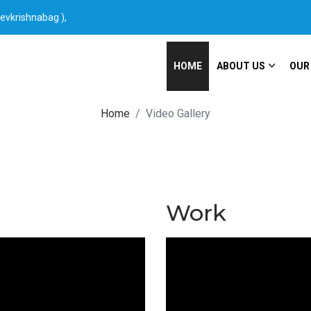
Devkrishnabag ),
HOME
ABOUT US
OUR
Home
Video Gallery
Work