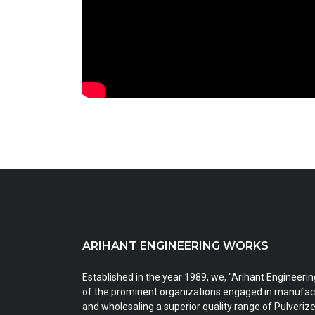
ARIHANT ENGINEERING WORKS
Established in the year 1989, we, "Arihant Engineeri
of the prominent organizations engaged in manufact
and wholesaling a superior quality range of Pulveri