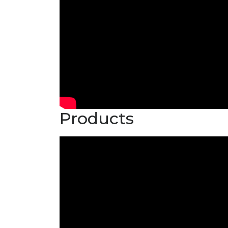
Products