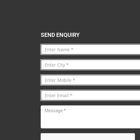
SEND ENQUIRY