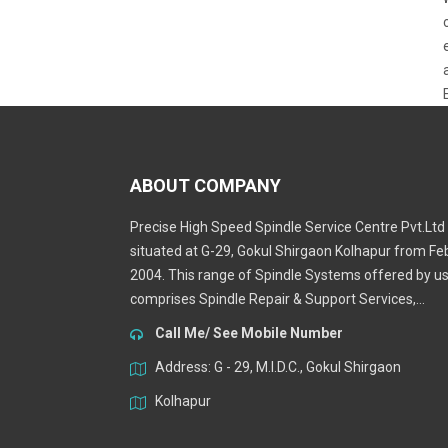
ABOUT COMPANY
Precise High Speed Spindle Service Centre Pvt.Ltd 
situated at G-29, Gokul Shirgaon Kolhapur from Fe
2004. This range of Spindle Systems offered by u
comprises Spindle Repair & Support Services,...
Call Me/ See Mobile Number
Address: G - 29, M.I.D.C., Gokul Shirgaon
Kolhapur