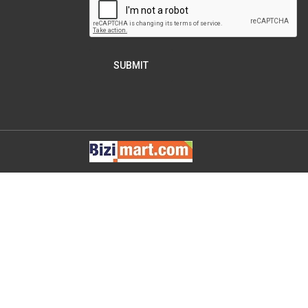
SUBMIT