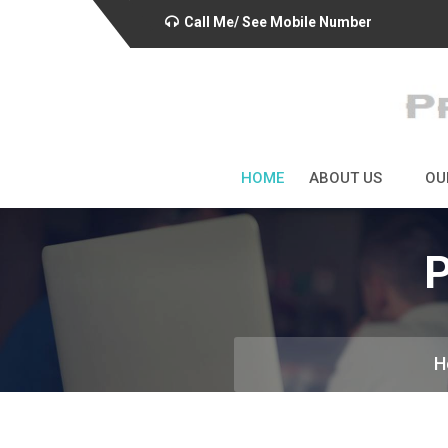
Call Me/ See Mobile Number
HOME
ABOUT US
OU
P
H